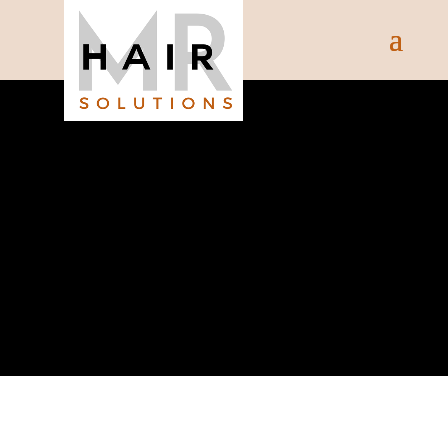
SHOP
Shop Our Range Of Products
Below