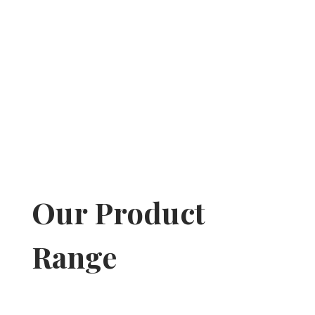
Our Product
Range