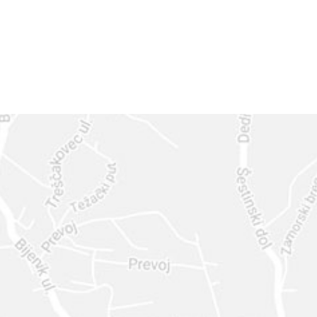
GET IN
TOUCH