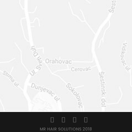
MR HAIR SOLUTIONS 2018